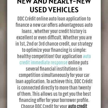
NEW AND NEARLY-NEW
USED VEHICLES
DDC Crédit online auto loan application to
finance a new car offers advantageous auto
loans , whether your credit history is
excellent or even difficult. Whether you are
in 1st, 2nd or 3rd chance credit, our strategy
to optimize your financing is simple:
healthy competition! Our application
auto
credit immediate response
online puts
several financial institutions in
competition simultaneously for your car
loan application. To achieve this, DDC Crédit
is connected directly to more than twenty
of them. This allows us to get you the best
financing offer for your borrower profile.
Choose DDC Credit for your
auto credit