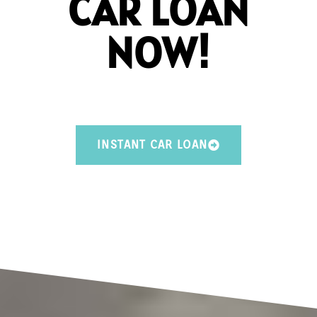
CAR LOAN
NOW!
INSTANT CAR LOAN