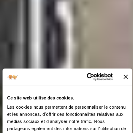
Ce site web utilise des cookies.
Les cookies nous permettent de personnaliser le contenu
et les annonces, d'offrir des fonctionnalités relatives aux
médias sociaux et d'analyser notre trafic. Nous
partageons également des informations sur l'utilisation de