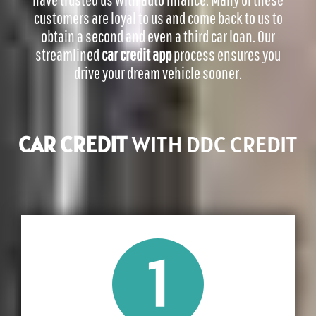
customers are loyal to us and come back to us to
obtain a second and even a third car loan.
Our
streamlined
car credit app
process ensures you
drive your dream vehicle sooner.
CAR CREDIT
WITH DDC CREDIT