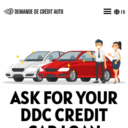
FR
ASK FOR YOUR
DDC CREDIT