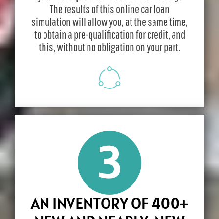
The results of this online car loan
simulation will allow you, at the same time,
to obtain a pre-qualification for credit, and
this, without no obligation on your part.
AN INVENTORY OF 400+