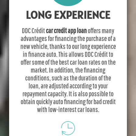
LONG EXPERIENCE
DDC Crédit
car credit app loan
offers many
advantages for financing the purchase of a
new vehicle, thanks to our long experience
in finance auto. This allows DDC Crédit to
offer some of the best car loan rates on the
market. In addition, the financing
conditions, such as the duration of the
loan, are adjusted according to your
repayment capacity. It is also possible to
obtain quickly auto financing for bad credit
with low-interest car loans.