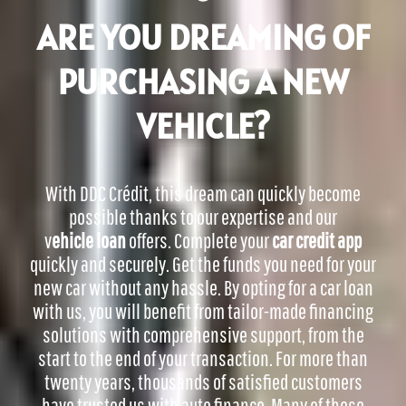
ARE YOU DREAMING OF
PURCHASING A NEW
VEHICLE?
With DDC Crédit, this dream can quickly become
possible thanks to our expertise and our
v
ehicle loan
offers.
Complete your
car credit app
quickly and securely. Get the funds you need for your
new car without any hassle.
By opting for a car loan
with us, you will benefit from tailor-made financing
solutions with comprehensive support, from the
start to the end of your transaction. For more than
twenty years, thousands of satisfied customers
have trusted us with auto finance. Many of these