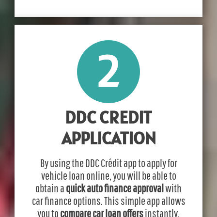
DDC CREDIT
APPLICATION
By using the DDC Crédit app to apply for
vehicle loan online, you will be able to
obtain a
quick auto finance approval
with
car finance options. This simple app allows
you to
compare car loan offers
instantly.