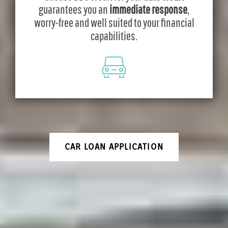
guarantees you an
immediate response
,
worry-free and well suited to your financial
capabilities.
CAR LOAN APPLICATION