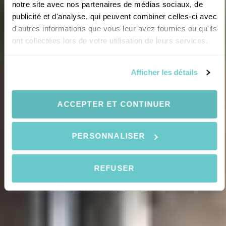
notre site avec nos partenaires de médias sociaux, de
publicité et d'analyse, qui peuvent combiner celles-ci avec
d'autres informations que vous leur avez fournies ou qu'ils
ont collectées lors de votre utilisation de leurs services.
Afficher les détails
ACCEPTER ET CONTINUER
PERSONNALISER
REFUSER